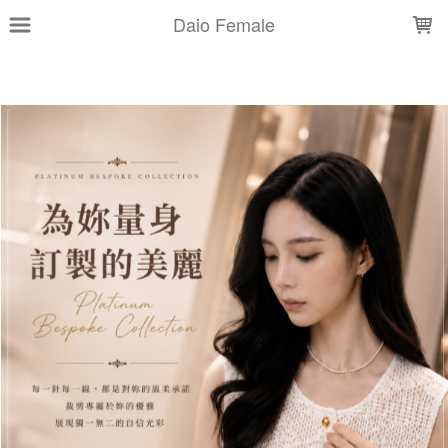
LOADING...
Daio Female