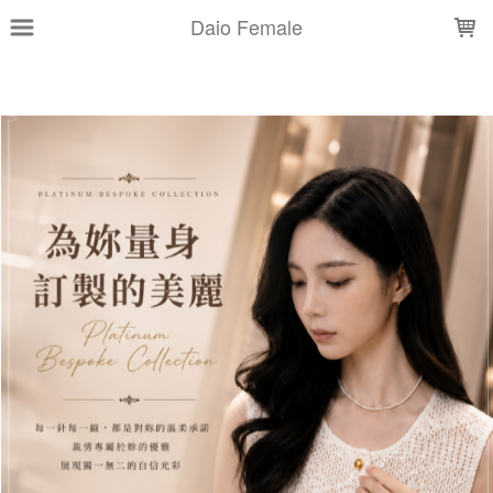
LOADING...
Daio Female