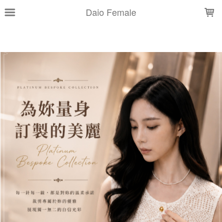
LOADING...
Daio Female